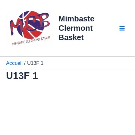
Aller
Mai
au
Mimbaste
Men
contenu
Clermont
Basket
Accueil
U13F 1
U13F 1