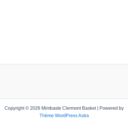
Copyright © 2026 Mimbaste Clermont Basket | Powered by
Thème WordPress Astra